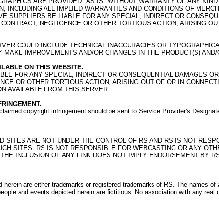
RAPHICS ARE PROVIDED "AS IS" WITHOUT WARRANTY OF ANY KIND.
, INCLUDING ALL IMPLIED WARRANTIES AND CONDITIONS OF MERCHA
TIVE SUPPLIERS BE LIABLE FOR ANY SPECIAL, INDIRECT OR CONS
F CONTRACT, NEGLIGENCE OR OTHER TORTIOUS ACTION, ARISING O
RVER COULD INCLUDE TECHNICAL INACCURACIES OR TYPOGRAPHICA
AY MAKE IMPROVEMENTS AND/OR CHANGES IN THE PRODUCT(S) AND/O
LABLE ON THIS WEBSITE.
LIABLE FOR ANY SPECIAL, INDIRECT OR CONSEQUENTIAL DAMAGES 
GENCE OR OTHER TORTIOUS ACTION, ARISING OUT OF OR IN CONNE
ON AVAILABLE FROM THIS SERVER.
FRINGEMENT.
of claimed copyright infringement should be sent to Service Provider's Design
NKED SITES ARE NOT UNDER THE CONTROL OF RS AND RS IS NOT RES
SUCH SITES. RS IS NOT RESPONSIBLE FOR WEBCASTING OR ANY OTH
 THE INCLUSION OF ANY LINK DOES NOT IMPLY ENDORSEMENT BY RS
rein are either trademarks or registered trademarks of RS. The names of a
ople and events depicted herein are fictitious. No association with any real 