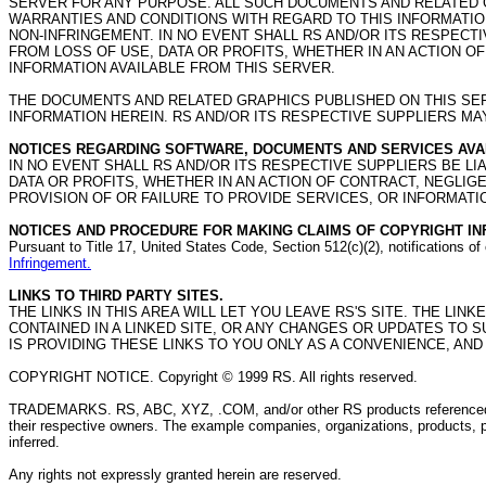
SERVER FOR ANY PURPOSE. ALL SUCH DOCUMENTS AND RELATED G
WARRANTIES AND CONDITIONS WITH REGARD TO THIS INFORMATION
NON-INFRINGEMENT. IN NO EVENT SHALL RS AND/OR ITS RESPEC
FROM LOSS OF USE, DATA OR PROFITS, WHETHER IN AN ACTION O
INFORMATION AVAILABLE FROM THIS SERVER.
THE DOCUMENTS AND RELATED GRAPHICS PUBLISHED ON THIS SE
INFORMATION HEREIN. RS AND/OR ITS RESPECTIVE SUPPLIERS M
NOTICES REGARDING SOFTWARE, DOCUMENTS AND SERVICES AVAI
IN NO EVENT SHALL RS AND/OR ITS RESPECTIVE SUPPLIERS BE 
DATA OR PROFITS, WHETHER IN AN ACTION OF CONTRACT, NEGLI
PROVISION OF OR FAILURE TO PROVIDE SERVICES, OR INFORMATI
NOTICES AND PROCEDURE FOR MAKING CLAIMS OF COPYRIGHT IN
Pursuant to Title 17, United States Code, Section 512(c)(2), notifications 
Infringement.
LINKS TO THIRD PARTY SITES.
THE LINKS IN THIS AREA WILL LET YOU LEAVE RS'S SITE. THE LI
CONTAINED IN A LINKED SITE, OR ANY CHANGES OR UPDATES TO 
IS PROVIDING THESE LINKS TO YOU ONLY AS A CONVENIENCE, AND
COPYRIGHT NOTICE. Copyright © 1999 RS. All rights reserved.
TRADEMARKS. RS, ABC, XYZ, .COM, and/or other RS products referenced he
their respective owners. The example companies, organizations, products, pe
inferred.
Any rights not expressly granted herein are reserved.