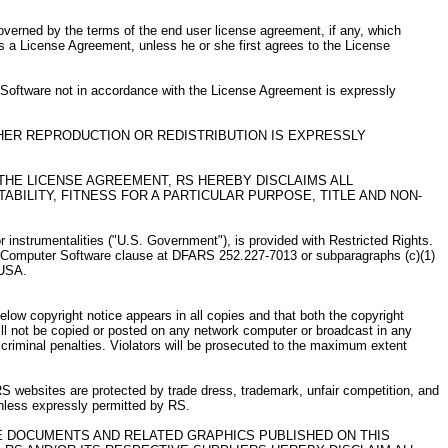
governed by the terms of the end user license agreement, if any, which
s a License Agreement, unless he or she first agrees to the License
e Software not in accordance with the License Agreement is expressly
HER REPRODUCTION OR REDISTRIBUTION IS EXPRESSLY
THE LICENSE AGREEMENT, RS HEREBY DISCLAIMS ALL
BILITY, FITNESS FOR A PARTICULAR PURPOSE, TITLE AND NON-
nstrumentalities ("U.S. Government"), is provided with Restricted Rights.
 and Computer Software clause at DFARS 252.227-7013 or subparagraphs (c)(1)
 USA.
low copyright notice appears in all copies and that both the copyright
ill not be copied or posted on any network computer or broadcast in any
criminal penalties. Violators will be prosecuted to the maximum extent
RS websites are protected by trade dress, trademark, unfair competition, and
unless expressly permitted by RS.
HE DOCUMENTS AND RELATED GRAPHICS PUBLISHED ON THIS