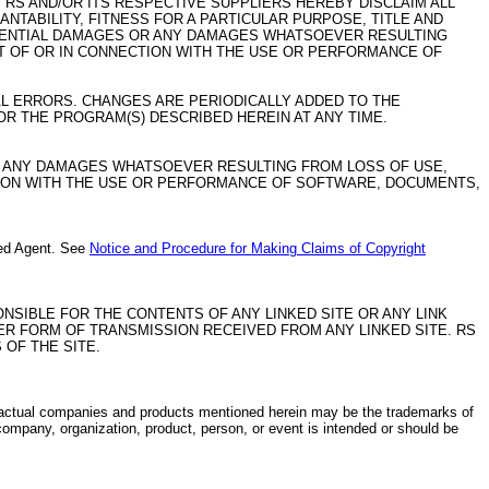
 RS AND/OR ITS RESPECTIVE SUPPLIERS HEREBY DISCLAIM ALL
NTABILITY, FITNESS FOR A PARTICULAR PURPOSE, TITLE AND
EQUENTIAL DAMAGES OR ANY DAMAGES WHATSOEVER RESULTING
UT OF OR IN CONNECTION WITH THE USE OR PERFORMANCE OF
L ERRORS. CHANGES ARE PERIODICALLY ADDED TO THE
R THE PROGRAM(S) DESCRIBED HEREIN AT ANY TIME.
OR ANY DAMAGES WHATSOEVER RESULTING FROM LOSS OF USE,
CTION WITH THE USE OR PERFORMANCE OF SOFTWARE, DOCUMENTS,
ated Agent. See
Notice and Procedure for Making Claims of Copyright
PONSIBLE FOR THE CONTENTS OF ANY LINKED SITE OR ANY LINK
ER FORM OF TRANSMISSION RECEIVED FROM ANY LINKED SITE. RS
 OF THE SITE.
ctual companies and products mentioned herein may be the trademarks of
company, organization, product, person, or event is intended or should be