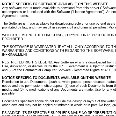
NOTICE SPECIFIC TO SOFTWARE AVAILABLE ON THIS WEBSITE.
Any software that is made available to download from this server ("Software"
accompanies or is included with the Software ("License Agreement"). An end 
Agreement terms.
The Software is made available for downloading solely for use by end users 
prohibited by law, and may result in severe civil and criminal penalties. Vio
WITHOUT LIMITING THE FOREGOING, COPYING OR REPRODUCTION
PROHIBITED.
THE SOFTWARE IS WARRANTED, IF AT ALL, ONLY ACCORDING TO T
WARRANTIES AND CONDITIONS WITH REGARD TO THE SOFTWARE, IN
INFRINGEMENT.
RESTRICTED RIGHTS LEGEND. Any Software which is downloaded from this Serv
Use, duplication, or disclosure by the U.S. Government is subject to restri
and (2) of the Commercial Computer Software - Restricted Rights at 48 CF
NOTICE SPECIFIC TO DOCUMENTS AVAILABLE ON THIS WEBSITE
Permission to use Documents (such as white papers, press releases, datashee
notice and this permission notice appear, (2) use of such Documents from th
media, and (3) no modifications of any Documents are made. Use for any othe
possible.
Documents specified above do not include the design or layout of the websit
other laws and may not be copied or imitated in whole or in part. No logo,
RS AND/OR ITS RESPECTIVE SUPPLIERS MAKE NO REPRESENTATIO