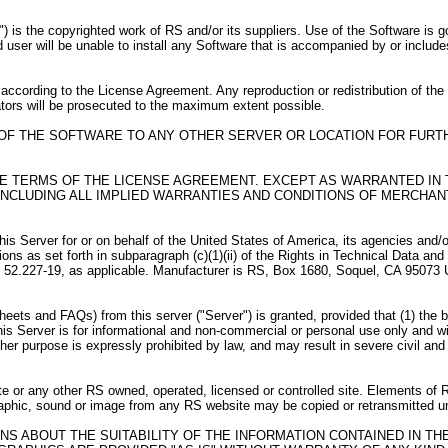
) is the copyrighted work of RS and/or its suppliers. Use of the Software is 
user will be unable to install any Software that is accompanied by or include
according to the License Agreement. Any reproduction or redistribution of th
lators will be prosecuted to the maximum extent possible.
 OF THE SOFTWARE TO ANY OTHER SERVER OR LOCATION FOR FURT
HE TERMS OF THE LICENSE AGREEMENT. EXCEPT AS WARRANTED IN 
CLUDING ALL IMPLIED WARRANTIES AND CONDITIONS OF MERCHANTA
er for or on behalf of the United States of America, its agencies and/or i
ctions as set forth in subparagraph (c)(1)(ii) of the Rights in Technical Data
R 52.227-19, as applicable. Manufacturer is RS, Box 1680, Soquel, CA 95073
ts and FAQs) from this server ("Server") is granted, provided that (1) the be
is Server is for informational and non-commercial or personal use only and w
r purpose is expressly prohibited by law, and may result in severe civil and 
e or any other RS owned, operated, licensed or controlled site. Elements of 
 graphic, sound or image from any RS website may be copied or retransmitted 
NS ABOUT THE SUITABILITY OF THE INFORMATION CONTAINED IN T