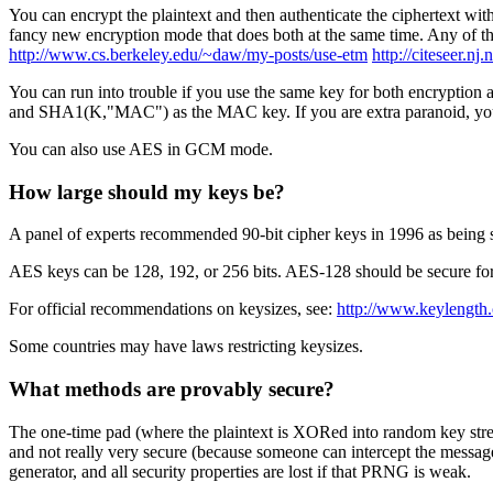
You can encrypt the plaintext and then authenticate the ciphertext wi
fancy new encryption mode that does both at the same time. Any of thes
http://www.cs.berkeley.edu/~daw/my-posts/use-etm
http://citeseer.n
You can run into trouble if you use the same key for both encryption
and SHA1(K,"MAC") as the MAC key. If you are extra paranoid,
You can also use AES in GCM mode.
How large should my keys be?
A panel of experts recommended 90-bit cipher keys in 1996 as being su
AES keys can be 128, 192, or 256 bits. AES-128 should be secure for 
For official recommendations on keysizes, see:
http://www.keylength
Some countries may have laws restricting keysizes.
What methods are provably secure?
The one-time pad (where the plaintext is XORed into random key stream)
and not really very secure (because someone can intercept the messag
generator, and all security properties are lost if that PRNG is weak.