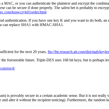
th a MAC, or you can authenticate the plaintext and encrypt the combinat
e can be secure if done properly. The safest bet is probably to encrypt
j.nec.com/krawczyk01order.html
 and authentication. If you have one key K and you want to do both, an
 you can replace SHA1 with HMAC-SHA1.
fficient for the next 20 years.
ftp://ftp.research.att.com/dist/mab/keyle
the foreseeable future. Triple-DES uses 168 bit keys, but is perhaps l
.com/en/4/
 is provably secure in a certain academic sense. But it is not really v
e and alter it without the recipient noticing). Furthermore, the random