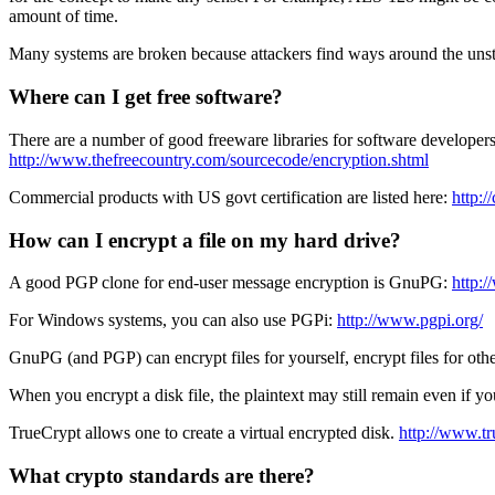
amount of time.
Many systems are broken because attackers find ways around the unstate
Where can I get free software?
There are a number of good freeware libraries for software developer
http://www.thefreecountry.com/sourcecode/encryption.shtml
Commercial products with US govt certification are listed here:
http:/
How can I encrypt a file on my hard drive?
A good PGP clone for end-user message encryption is GnuPG:
http:
For Windows systems, you can also use PGPi:
http://www.pgpi.org/
GnuPG (and PGP) can encrypt files for yourself, encrypt files for othe
When you encrypt a disk file, the plaintext may still remain even if you 
TrueCrypt allows one to create a virtual encrypted disk.
http://www.tr
What crypto standards are there?