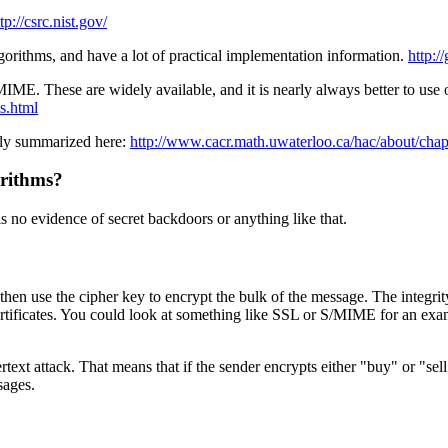
tp://csrc.nist.gov/
rithms, and have a lot of practical implementation information.
http:/
E. These are widely available, and it is nearly always better to use o
ls.html
fly summarized here:
http://www.cacr.math.uwaterloo.ca/hac/about/cha
orithms?
s no evidence of secret backdoors or anything like that.
d then use the cipher key to encrypt the bulk of the message. The integ
certificates. You could look at something like SSL or S/MIME for an exam
rtext attack. That means that if the sender encrypts either "buy" or "sell
sages.