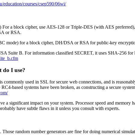
u/education/courses/csep590/06wi/
or a block cipher, use AES-128 or Triple-DES (with AES preferred), 
SA or RSA.
BC mode) for a block cipher, DH/DSA or RSA for public-key encrypti
 to NSA Suite B. For information classified SECRET, it uses SHA-256 fo
uite_b.cfm
t do I use?
is commonly used in SSL for secure web connections, and is reasonably 
ome RC4-based systems have been broken, as constructing a secure system
.com/
 have a significant impact on your system. Processor speed and memory h
probably have subtle flaws in it unless you consult with experts.
. Those random number generators are fine for doing numerical simulat