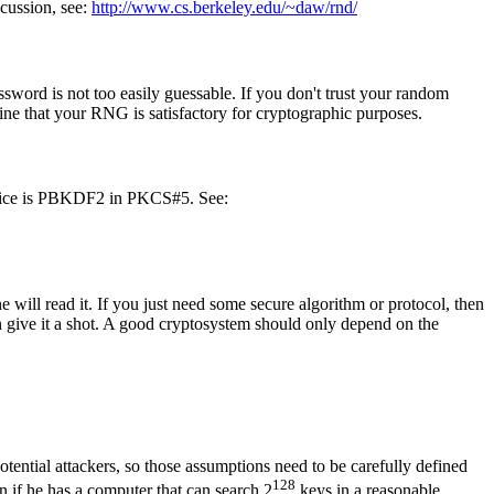
scussion, see:
http://www.cs.berkeley.edu/~daw/rnd/
word is not too easily guessable. If you don't trust your random
rmine that your RNG is satisfactory for cryptographic purposes.
 choice is PBKDF2 in PKCS#5. See:
e will read it. If you just need some secure algorithm or protocol, then
n give it a shot. A good cryptosystem should only depend on the
otential attackers, so those assumptions need to be carefully defined
128
n if he has a computer that can search 2
keys in a reasonable