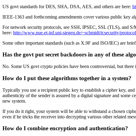
US govt standards for DES, SHA, DSA, AES, and others are here:
ht
IEEE-1363 and forthcoming amendments cover various public key algo
For network security protocols, see SSH, IPSEC, SSL (TLS), and S/MIM
here:
http://www.nue.et-inf.uni-siegen.de/~schmidt/tcsecurity/protoco
Some other important standards (such as X.9F and ISO/IEC) are brie
Has the govt put secret backdoors in any of these alg
No. Some US govt crypto policies have been controversial, but there i
How do I put these algorithms together in a system?
Typically you use a recipient public key to establish a cipher key, an
authenticity of the sender is assured by a digital signature and some 
new system.
If you do it right, your system will be able to withstand a chosen ciphe
even if he tricks the receiver into decrypting various other related mes
How do I combine encryption and authentication?