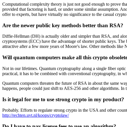
Computational complexity theory is just not good enough to prove that
provided that factoring is hard, or under some similar assumption. An
offer to experts, but have virtually no significance to the casual crypt
Are the newer public key methods better than RSA?
Diffie-Hellman (DH) is actually older and simpler than RSA, and along
cryptosystems (ECC) have the advantage of shorter public keys. The
attractive after a few more years of Moore's law. Other methods like 
Will quantum computers make all this crypto obsolet
Not in our lifetimes. Quantum cryptography along a single fiber optic 
practical, it has to be combined with conventional cryptography, in 
Quantum computers threaten the future of RSA in about the same way th
happens, people could just shift to AES-256 and other algorithms. In
Is it legal for me to use strong crypto in my product?
Probably. Efforts to regulate strong crypto in the USA and other count
http://rechten.uvt.nl/koops/cryptolaw/
Do I have to pay license fees to use an algorithm?