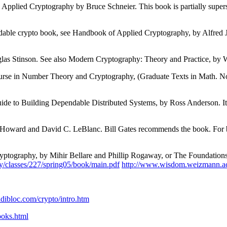
 see Applied Cryptography by Bruce Schneier. This book is partially sup
adable crypto book, see Handbook of Applied Cryptography, by Alfred 
glas Stinson. See also Modern Cryptography: Theory and Practice, by
urse in Number Theory and Cryptography, (Graduate Texts in Math. No
Guide to Building Dependable Distributed Systems, by Ross Anderson. I
 Howard and David C. LeBlanc. Bill Gates recommends the book. For be
Cryptography, by Mihir Bellare and Phillip Rogaway, or The Foundatio
y/classes/227/spring05/book/main.pdf
http://www.wisdom.weizmann.ac
dibloc.com/crypto/intro.htm
oks.html