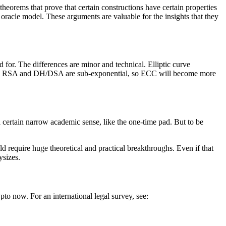
heorems that prove that certain constructions have certain properties
oracle model. These arguments are valuable for the insights that they
for. The differences are minor and technical. Elliptic curve
ks on RSA and DH/DSA are sub-exponential, so ECC will become more
a certain narrow academic sense, like the one-time pad. But to be
 require huge theoretical and practical breakthroughs. Even if that
ysizes.
pto now. For an international legal survey, see: