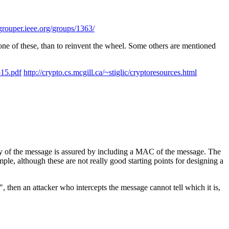
/grouper.ieee.org/groups/1363/
ne of these, than to reinvent the wheel. Some others are mentioned
p15.pdf
http://crypto.cs.mcgill.ca/~stiglic/cryptoresources.html
rity of the message is assured by including a MAC of the message. The
ple, although these are not really good starting points for designing a
", then an attacker who intercepts the message cannot tell which it is,