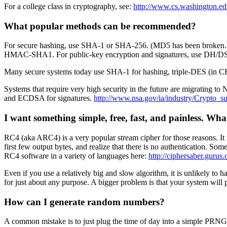
For a college class in cryptography, see:
http://www.cs.washington.ed
What popular methods can be recommended?
For secure hashing, use SHA-1 or SHA-256. (MD5 has been broken.) F
HMAC-SHA1. For public-key encryption and signatures, use DH/D
Many secure systems today use SHA-1 for hashing, triple-DES (in C
Systems that require very high security in the future are migrating
and ECDSA for signatures.
http://www.nsa.gov/ia/industry/Crypto_s
I want something simple, free, fast, and painless. Wha
RC4 (aka ARC4) is a very popular stream cipher for those reasons. It 
first few output bytes, and realize that there is no authentication. S
RC4 software in a variety of languages here:
http://ciphersaber.gurus
Even if you use a relatively big and slow algorithm, it is unlikely to
for just about any purpose. A bigger problem is that your system will 
How can I generate random numbers?
A common mistake is to just plug the time of day into a simple PRNG