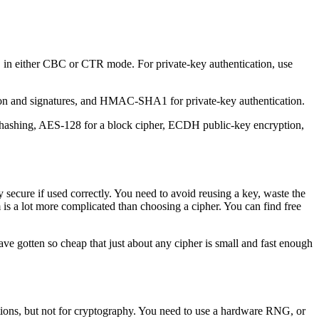
in either CBC or CTR mode. For private-key authentication, use
on and signatures, and HMAC-SHA1 for private-key authentication.
r hashing, AES-128 for a block cipher, ECDH public-key encryption,
secure if used correctly. You need to avoid reusing a key, waste the
 is a lot more complicated than choosing a cipher. You can find free
ave gotten so cheap that just about any cipher is small and fast enough
ions, but not for cryptography. You need to use a hardware RNG, or