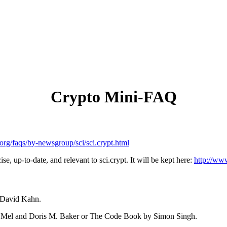
Crypto Mini-FAQ
org/faqs/by-newsgroup/sci/sci.crypt.html
e, up-to-date, and relevant to sci.crypt. It will be kept here:
http://www
y David Kahn.
X. Mel and Doris M. Baker or The Code Book by Simon Singh.