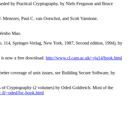
erseded by Practical Cryptography, by Niels Ferguson and Bruce
J. Menezes, Paul C. van Oorschot, and Scott Vanstone.
 Wenbo Mao.
. 114, Springer-Verlag, New York, 1987, Second edition, 1994), by
t is now a free download.
http://www.cl.cam.ac.uk/~rja14/book.html
tter coverage of unix issues, see Building Secure Software, by
ns of Cryptography (2 volumes) by Oded Goldreich. Most of the
.il/~oded/foc-book.html