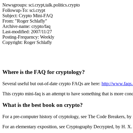
Newsgroups: sci.crypt,talk.politics.crypto
Followup-To: sci.crypt
Subject: Crypto Mini-FAQ
From: "Roger Schlafly"
Archive-name: crypto/faq
Last-modified: 2007/11/27
Posting-Frequency: Weekly
Copyright: Roger Schlafly
Where is the FAQ for cryptology?
Several useful but out-of-date crypto FAQs are here:
http://www.faqs.
This crypto mini-faq is an attempt to have something that is more concis
What is the best book on crypto?
For a pre-computer history of cryptology, see The Code Breakers, b
For an elementary exposition, see Cryptography Decrypted, by H. 