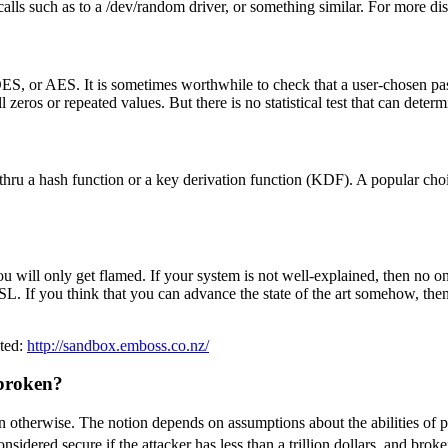
alls such as to a /dev/random driver, or something similar. For more di
S, or AES. It is sometimes worthwhile to check that a user-chosen pass
 zeros or repeated values. But there is no statistical test that can dete
un it thru a hash function or a key derivation function (KDF). A popular
u will only get flamed. If your system is not well-explained, then no on
SL. If you think that you can advance the state of the art somehow, the
sted:
http://sandbox.emboss.co.nz/
 broken?
ken otherwise. The notion depends on assumptions about the abilities of p
dered secure if the attacker has less than a trillion dollars, and broke