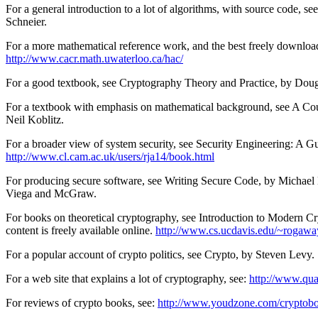
For a general introduction to a lot of algorithms, with source code,
Schneier.
For a more mathematical reference work, and the best freely downlo
http://www.cacr.math.uwaterloo.ca/hac/
For a good textbook, see Cryptography Theory and Practice, by Dou
For a textbook with emphasis on mathematical background, see A Co
Neil Koblitz.
For a broader view of system security, see Security Engineering: A 
http://www.cl.cam.ac.uk/users/rja14/book.html
For producing secure software, see Writing Secure Code, by Michael
Viega and McGraw.
For books on theoretical cryptography, see Introduction to Modern 
content is freely available online.
http://www.cs.ucdavis.edu/~rogawa
For a popular account of crypto politics, see Crypto, by Steven Levy.
For a web site that explains a lot of cryptography, see:
http://www.qua
For reviews of crypto books, see:
http://www.youdzone.com/cryptobo