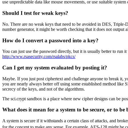
use unpredictable data like mouse movements, or use suitable system c
Should I test for weak keys?
No. There are no weak keys that need to be avoided in DES, Triple-DE
number generator, it might be worth checking that it does not output all
How do I convert a password into a key?
You can just use the password directly, but it is usually better to r
http://www.rsasecurity.com/rsalabs/pkcs/
Can I get my system evaluated by posting it?
Maybe. If you just post ciphertext and challenge anyone to break it, yo
you are nearly always better off using some established method like S
secrecy of the keys, and not of the algorithms.
The sci.crypt sandbox is a place where new cipher designs can be po
What does it mean for a system to be secure, or to be
A system is secure if it withstands a certain class of attacks, and bro
for the concept to make any sense. For example, AES-128 might be consi