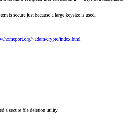
em is secure just because a large keysize is used.
ww.homeport.org/~adam/crypto/index.html
 a secure file deletion utility.