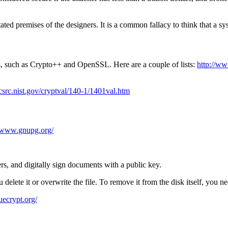
d premises of the designers. It is a common fallacy to think that a syst
s, such as Crypto++ and OpenSSL. Here are a couple of lists:
http://w
/csrc.nist.gov/cryptval/140-1/1401val.htm
//www.gnupg.org/
rs, and digitally sign documents with a public key.
delete it or overwrite the file. To remove it from the disk itself, you need
uecrypt.org/