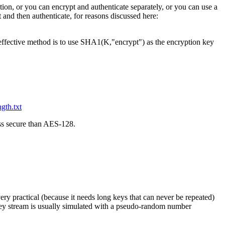
ion, or you can encrypt and authenticate separately, or you can use a
 and then authenticate, for reasons discussed here:
 effective method is to use SHA1(K,"encrypt") as the encryption key
ngth.txt
ess secure than AES-128.
ery practical (because it needs long keys that can never be repeated)
 key stream is usually simulated with a pseudo-random number