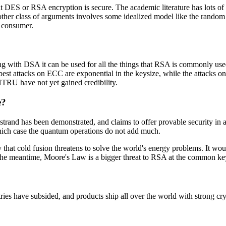
 DES or RSA encryption is secure. The academic literature has lots of t
other class of arguments involves some idealized model like the random 
o consumer.
 with DSA it can be used for all the things that RSA is commonly used 
 best attacks on ECC are exponential in the keysize, while the attac
NTRU have not yet gained credibility.
e?
strand has been demonstrated, and claims to offer provable security in 
which case the quantum operations do not add much.
at cold fusion threatens to solve the world's energy problems. It would
 the meantime, Moore's Law is a bigger threat to RSA at the common ke
ries have subsided, and products ship all over the world with strong cry